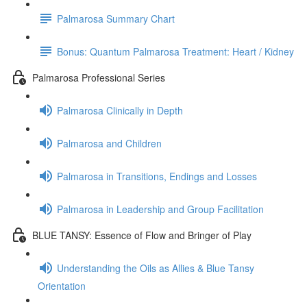
Palmarosa Summary Chart
Bonus: Quantum Palmarosa Treatment: Heart / Kidney
Palmarosa Professional Series
Palmarosa Clinically in Depth
Palmarosa and Children
Palmarosa in Transitions, Endings and Losses
Palmarosa in Leadership and Group Facilitation
BLUE TANSY: Essence of Flow and Bringer of Play
Understanding the Oils as Allies & Blue Tansy
Orientation