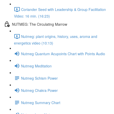
Coriander Seed with Leadership & Group Facilitation
Video: 16 min. (16:23)
NUTMEG: The Circulating Marrow
Nutmeg: plant origins, history, uses, aroma and
energetics video (10:13)
Nutmeg Quantum Acupoints Chart with Points Audio
Nutmeg Meditation
Nutmeg Schism Power
Nutmeg Chakra Power
Nutmeg Summary Chart