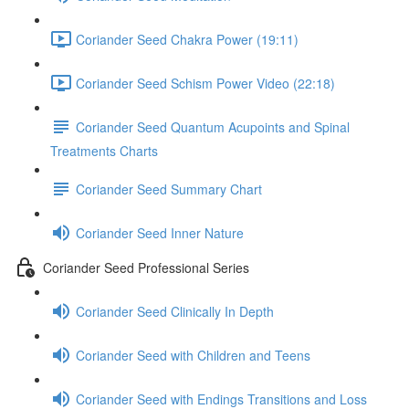
Coriander Seed Chakra Power (19:11)
Coriander Seed Schism Power Video (22:18)
Coriander Seed Quantum Acupoints and Spinal
Treatments Charts
Coriander Seed Summary Chart
Coriander Seed Inner Nature
Coriander Seed Professional Series
Coriander Seed Clinically In Depth
Coriander Seed with Children and Teens
Coriander Seed with Endings Transitions and Loss