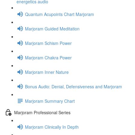
energetics audio
Quantum Acupoints Chart Marjoram
Marjoram Guided Meditation
Marjoram Schism Power
Marjoram Chakra Power
Marjoram Inner Nature
Bonus Audio: Denial, Defensiveness and Marjoram
Marjoram Summary Chart
Marjoram Professional Series
Marjoram Clinically In Depth