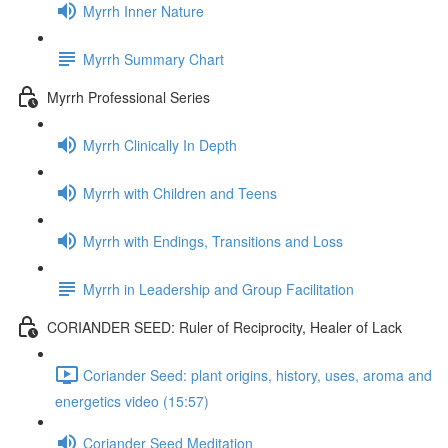
Myrrh Inner Nature
Myrrh Summary Chart
Myrrh Professional Series
Myrrh Clinically In Depth
Myrrh with Children and Teens
Myrrh with Endings, Transitions and Loss
Myrrh in Leadership and Group Facilitation
CORIANDER SEED: Ruler of Reciprocity, Healer of Lack
Coriander Seed: plant origins, history, uses, aroma and
energetics video (15:57)
Coriander Seed Meditation