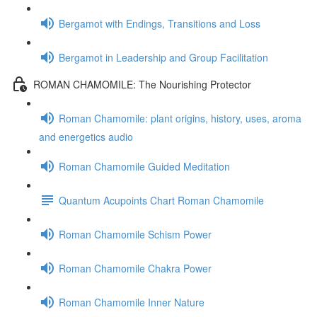
Bergamot with Endings, Transitions and Loss
Bergamot in Leadership and Group Facilitation
ROMAN CHAMOMILE: The Nourishing Protector
Roman Chamomile: plant origins, history, uses, aroma
and energetics audio
Roman Chamomile Guided Meditation
Quantum Acupoints Chart Roman Chamomile
Roman Chamomile Schism Power
Roman Chamomile Chakra Power
Roman Chamomile Inner Nature