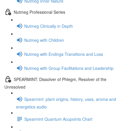
Nutmeg Inner Nature
Nutmeg Professional Series
Nutmeg Clinically in Depth
Nutmeg with Children
Nutmeg with Endings Transitions and Loss
Nutmeg with Group Facilitations and Leadership
SPEARMINT: Dissolver of Phlegm, Resolver of the
Unresolved
Spearmint: plant origins, history, uses, aroma and
energetics audio
Spearmint Quantum Acupoints Chart