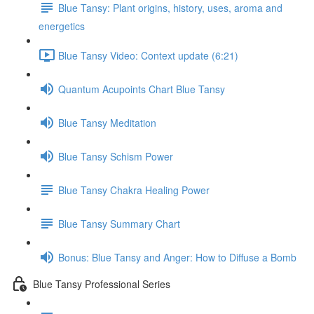
Blue Tansy: Plant origins, history, uses, aroma and
energetics
Blue Tansy Video: Context update (6:21)
Quantum Acupoints Chart Blue Tansy
Blue Tansy Meditation
Blue Tansy Schism Power
Blue Tansy Chakra Healing Power
Blue Tansy Summary Chart
Bonus: Blue Tansy and Anger: How to Diffuse a Bomb
Blue Tansy Professional Series