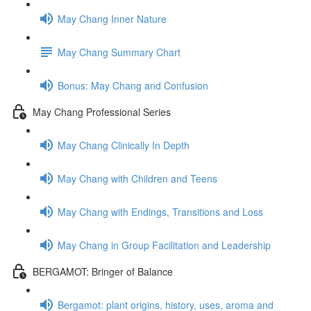
May Chang Inner Nature
May Chang Summary Chart
Bonus: May Chang and Confusion
May Chang Professional Series
May Chang Clinically In Depth
May Chang with Children and Teens
May Chang with Endings, Transitions and Loss
May Chang in Group Facilitation and Leadership
BERGAMOT: Bringer of Balance
Bergamot: plant origins, history, uses, aroma and