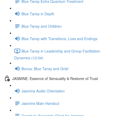
Blue Tansy Extra Quantum Treatment
Blue Tansy in Depth
Blue Tansy and Children
Blue Tansy with Transitions, Loss and Endings
Blue Tansy in Leadership and Group Facilitation
Dynamics (12:04)
Bonus: Blue Tansy and Grief
JASMINE: Essence of Sensuality & Restorer of Trust
Jasmine Audio Orientation
Jasmine Main Handout
Quantum Acupoints Chart for Jasmine