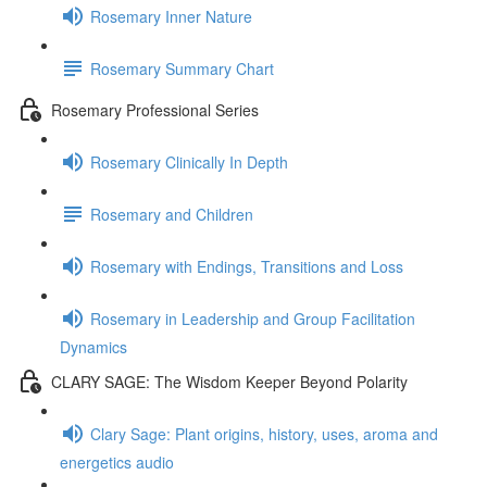
Rosemary Inner Nature
Rosemary Summary Chart
Rosemary Professional Series
Rosemary Clinically In Depth
Rosemary and Children
Rosemary with Endings, Transitions and Loss
Rosemary in Leadership and Group Facilitation
Dynamics
CLARY SAGE: The Wisdom Keeper Beyond Polarity
Clary Sage: Plant origins, history, uses, aroma and
energetics audio