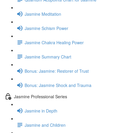
Jasmine Meditation
Jasmine Schism Power
Jasmine Chakra Healing Power
Jasmine Summary Chart
Bonus: Jasmine: Restorer of Trust
Bonus: Jasmine Shock and Trauma
Jasmine Professional Series
Jasmine in Depth
Jasmine and Children