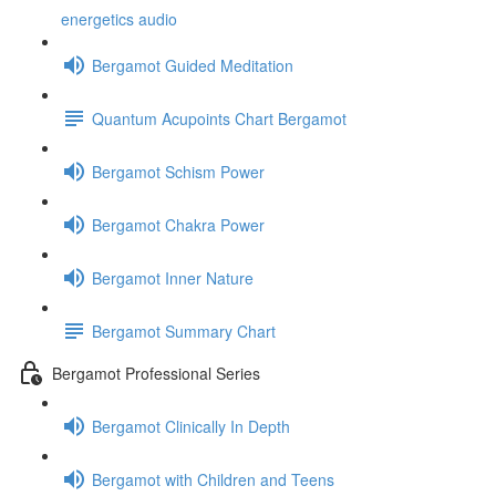
energetics audio
Bergamot Guided Meditation
Quantum Acupoints Chart Bergamot
Bergamot Schism Power
Bergamot Chakra Power
Bergamot Inner Nature
Bergamot Summary Chart
Bergamot Professional Series
Bergamot Clinically In Depth
Bergamot with Children and Teens