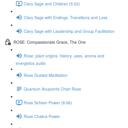
Clary Sage and Children (5:52)
Clary Sage with Endings, Transitions and Loss
Clary Sage with Leadership and Group Facilitation
ROSE: Compassionate Grace, The One
Rose: plant origins, history, uses, aroma and
energetics audio
Rose Guided Meditation
Quantum Acupoints Chart Rose
Rose Schism Power (8:06)
Rose Chakra Power