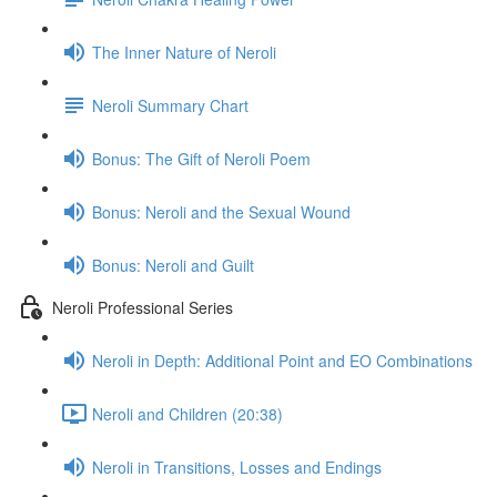
The Inner Nature of Neroli
Neroli Summary Chart
Bonus: The Gift of Neroli Poem
Bonus: Neroli and the Sexual Wound
Bonus: Neroli and Guilt
Neroli Professional Series
Neroli in Depth: Additional Point and EO Combinations
Neroli and Children (20:38)
Neroli in Transitions, Losses and Endings