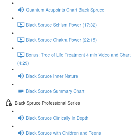
Quantum Acupoints Chart Black Spruce
Black Spruce Schism Power (17:32)
Black Spruce Chakra Power (22:15)
Bonus: Tree of Life Treatment 4 min Video and Chart
(4:29)
Black Spruce Inner Nature
Black Spruce Summary Chart
Black Spruce Professional Series
Black Spruce Clinically In Depth
Black Spruce with Children and Teens