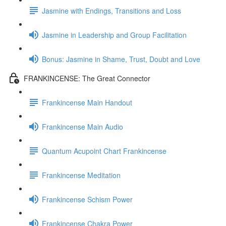
Jasmine with Endings, Transitions and Loss
Jasmine in Leadership and Group Facilitation
Bonus: Jasmine in Shame, Trust, Doubt and Love
FRANKINCENSE: The Great Connector
Frankincense Main Handout
Frankincense Main Audio
Quantum Acupoint Chart Frankincense
Frankincense Meditation
Frankincense Schism Power
Frankincense Chakra Power