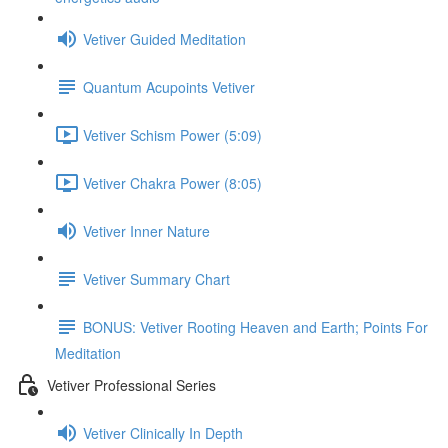
Vetiver Guided Meditation
Quantum Acupoints Vetiver
Vetiver Schism Power (5:09)
Vetiver Chakra Power (8:05)
Vetiver Inner Nature
Vetiver Summary Chart
BONUS: Vetiver Rooting Heaven and Earth; Points For
Meditation
Vetiver Professional Series
Vetiver Clinically In Depth