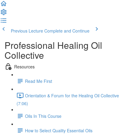
Previous Lecture
Complete and Continue
Professional Healing Oil
Collective
Resources
Read Me First
Orientation & Forum for the Healing Oil Collective
(7:06)
Oils In This Course
How to Select Quality Essential Oils