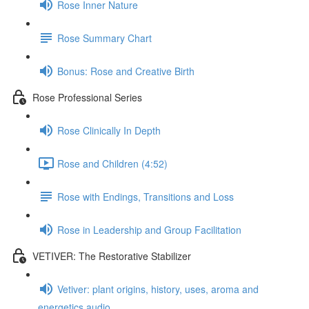
Rose Inner Nature
Rose Summary Chart
Bonus: Rose and Creative Birth
Rose Professional Series
Rose Clinically In Depth
Rose and Children (4:52)
Rose with Endings, Transitions and Loss
Rose in Leadership and Group Facilitation
VETIVER: The Restorative Stabilizer
Vetiver: plant origins, history, uses, aroma and
energetics audio