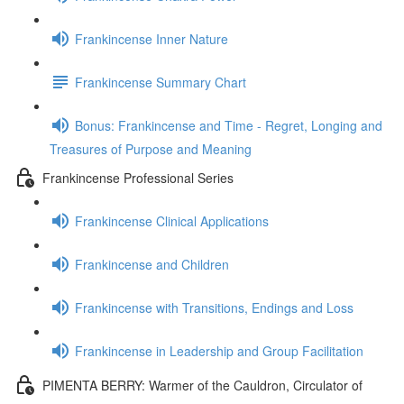
Frankincense Inner Nature
Frankincense Summary Chart
Bonus: Frankincense and Time - Regret, Longing and
Treasures of Purpose and Meaning
Frankincense Professional Series
Frankincense Clinical Applications
Frankincense and Children
Frankincense with Transitions, Endings and Loss
Frankincense in Leadership and Group Facilitation
PIMENTA BERRY: Warmer of the Cauldron, Circulator of