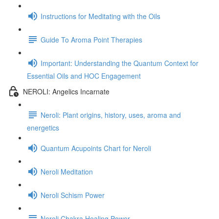
Instructions for Meditating with the Oils
Guide To Aroma Point Therapies
Important: Understanding the Quantum Context for
Essential Oils and HOC Engagement
NEROLI: Angelics Incarnate
Neroli: Plant origins, history, uses, aroma and
energetics
Quantum Acupoints Chart for Neroli
Neroli Meditation
Neroli Schism Power
Neroli Chakra Healing Power