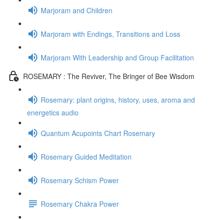
Marjoram and Children
Marjoram with Endings, Transitions and Loss
Marjoram With Leadership and Group Facilitation
ROSEMARY : The Reviver, The Bringer of Bee Wisdom
Rosemary: plant origins, history, uses, aroma and
energetics audio
Quantum Acupoints Chart Rosemary
Rosemary Guided Meditation
Rosemary Schism Power
Rosemary Chakra Power