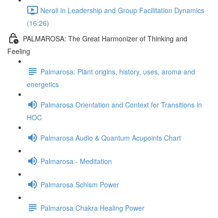
Neroli in Leadership and Group Facilitation Dynamics
(16:26)
PALMAROSA: The Great Harmonizer of Thinking and
Feeling
Palmarosa: Plant origins, history, uses, aroma and
energetics
Palmarosa Orientation and Context for Transitions in
HOC
Palmarosa Audio & Quantum Acupoints Chart
Palmarosa - Meditation
Palmarosa Schism Power
Palmarosa Chakra Healing Power