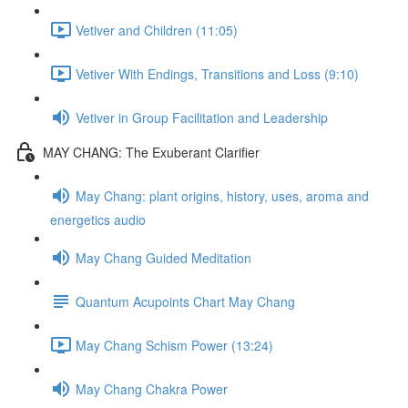
Vetiver and Children (11:05)
Vetiver With Endings, Transitions and Loss (9:10)
Vetiver in Group Facilitation and Leadership
MAY CHANG: The Exuberant Clarifier
May Chang: plant origins, history, uses, aroma and
energetics audio
May Chang Guided Meditation
Quantum Acupoints Chart May Chang
May Chang Schism Power (13:24)
May Chang Chakra Power