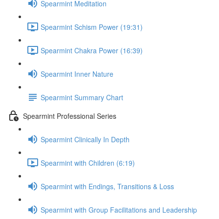
Spearmint Meditation
Spearmint Schism Power (19:31)
Spearmint Chakra Power (16:39)
Spearmint Inner Nature
Spearmint Summary Chart
Spearmint Professional Series
Spearmint Clinically In Depth
Spearmint with Children (6:19)
Spearmint with Endings, Transitions & Loss
Spearmint with Group Facilitations and Leadership