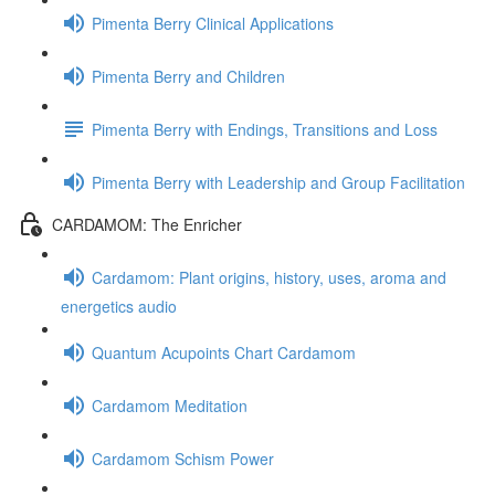
Pimenta Berry Clinical Applications
Pimenta Berry and Children
Pimenta Berry with Endings, Transitions and Loss
Pimenta Berry with Leadership and Group Facilitation
CARDAMOM: The Enricher
Cardamom: Plant origins, history, uses, aroma and
energetics audio
Quantum Acupoints Chart Cardamom
Cardamom Meditation
Cardamom Schism Power