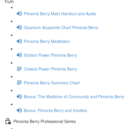
Truth
Pimenta Berry Main Handout and Audio
Quantum Acupoints Chart Pimenta Berry
Pimenta Berry Meditation
Schism Power Pimenta Berry
Chakra Power Pimenta Berry
Pimenta Berry Summary Chart
Bonus: The Medicine of Community and Pimenta Berry
Bonus: Pimenta Berry and Intuition
Pimenta Berry Professional Series