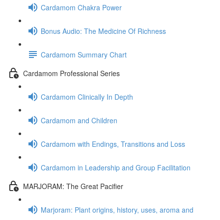
Cardamom Chakra Power
Bonus Audio: The Medicine Of Richness
Cardamom Summary Chart
Cardamom Professional Series
Cardamom Clinically In Depth
Cardamom and Children
Cardamom with Endings, Transitions and Loss
Cardamom in Leadership and Group Facilitation
MARJORAM: The Great Pacifier
Marjoram: Plant origins, history, uses, aroma and