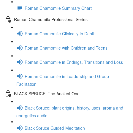
Roman Chamomile Summary Chart
Roman Chamomile Professional Series
Roman Chamomile Clinically In Depth
Roman Chamomile with Children and Teens
Roman Chamomile in Endings, Transitions and Loss
Roman Chamomile in Leadership and Group
Facilitation
BLACK SPRUCE: The Ancient One
Black Spruce: plant origins, history, uses, aroma and
energetics audio
Black Spruce Guided Meditation