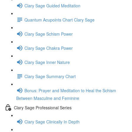
Clary Sage Guided Meditation
Quantum Acupoints Chart Clary Sage
Clary Sage Schism Power
Clary Sage Chakra Power
Clary Sage Inner Nature
Clary Sage Summary Chart
Bonus: Prayer and Meditation to Heal the Schism
Between Masculine and Feminine
Clary Sage Professional Series
Clary Sage Clinically In Depth