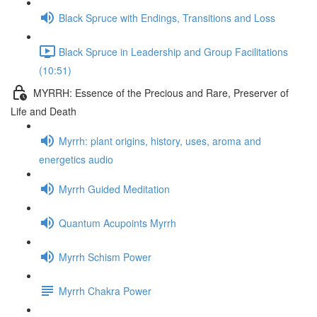
Black Spruce with Endings, Transitions and Loss
Black Spruce in Leadership and Group Facilitations
(10:51)
MYRRH: Essence of the Precious and Rare, Preserver of
Life and Death
Myrrh: plant origins, history, uses, aroma and
energetics audio
Myrrh Guided Meditation
Quantum Acupoints Myrrh
Myrrh Schism Power
Myrrh Chakra Power